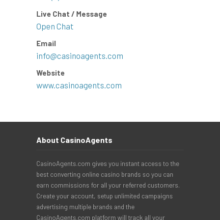
Live Chat / Message
Open Chat
Email
info@casinoagents.com
Website
www.casinoagents.com
About CasinoAgents
CasinoAgents.com gives you instant access to the
best converting online casino brands so you can
earn commissions for all your referred customers.
Create your account, setup unlimited campaigns
advertising multiple brands and the
CasinoAgents.com platform will track all your