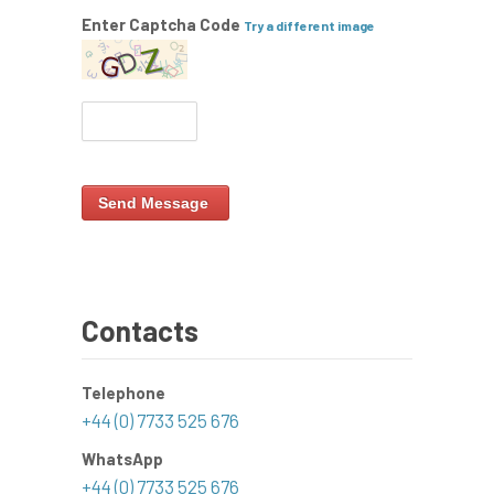
Enter Captcha Code
Try a different image
Contacts
Telephone
+44 (0) 7733 525 676
WhatsApp
+44 (0) 7733 525 676