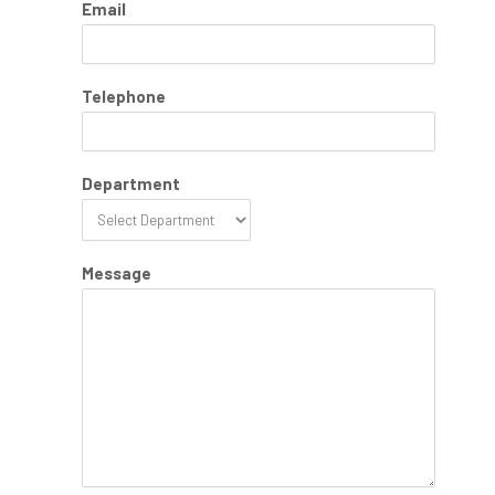
Email
Telephone
Department
Message