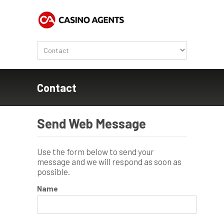
Contact
Send Web Message
Use the form below to send your
message and we will respond as soon as
possible.
Name